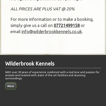
ALL PRICES ARE PLUS VAT @ 20%
For more information or to make a booking,
simply give us a call on
07721499158
or
email
info@wilderbrookkennels.co.uk
.
Wilderbrook Kennels
With over 30 years of experience combined with a real love and passion for
animals and teamed with state of the art facilities and stunning
surroundings.