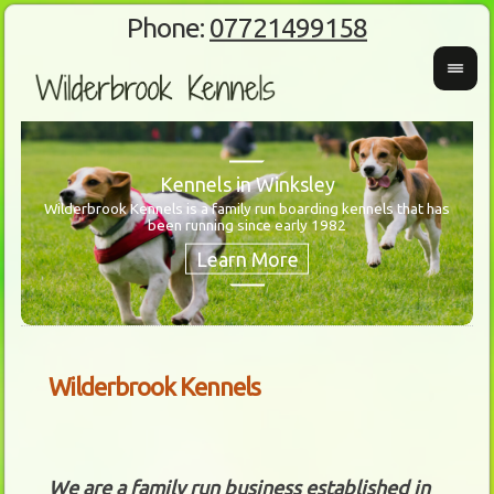
Phone:
07721499158
Kennels in Winksley
Wilderbrook Kennels is a family run boarding kennels that has
been running since early 1982
Wanti
Our 
Wilderbrook Kennels
We are a family run business established in