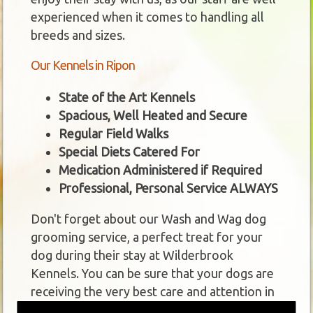
experienced when it comes to handling all
breeds and sizes.
Our Kennels in Ripon
State of the Art Kennels
Spacious, Well Heated and Secure
Regular Field Walks
Special Diets Catered For
Medication Administered if Required
Professional, Personal Service ALWAYS
Don't forget about our Wash and Wag dog
grooming service, a perfect treat for your
dog during their stay at Wilderbrook
Kennels. You can be sure that your dogs are
receiving the very best care and attention in
our kennels near Ripon.