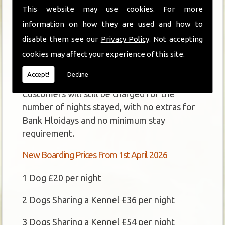
This website may use cookies. For more
Unfortunately, due to rising costs and VAT
information on how they are used and how to
compliance, we are having to increase our
disable them see our
Privacy Policy
. Not accepting
boarding and grooming fees from 1st April
cookies may affect your experience of this site.
2026.
Accept!
Decline
The pricing structure will stay the same.
Customers will still be charged for the
number of nights stayed, with no extras for
Bank Hloidays and no minimum stay
requirement.
New Boarding Prices From 1st April 2026
1 Dog £20 per night
2 Dogs Sharing a Kennel £36 per night
3 Dogs Sharing a Kennel £54 per night