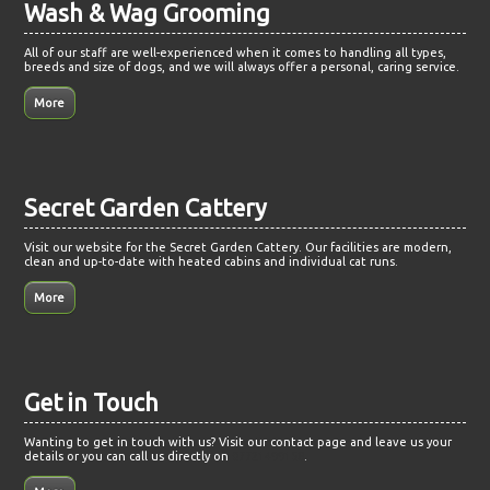
Wash & Wag Grooming
All of our staff are well-experienced when it comes to handling all types,
breeds and size of dogs, and we will always offer a personal, caring service.
Secret Garden Cattery
Visit our website for the Secret Garden Cattery. Our facilities are modern,
clean and up-to-date with heated cabins and individual cat runs.
Get in Touch
Wanting to get in touch with us? Visit our contact page and leave us your
details or you can call us directly on
07721499158
.