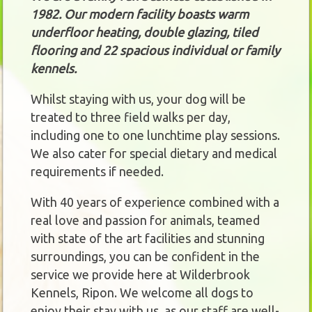
1982. Our modern facility boasts warm
underfloor heating, double glazing, tiled
flooring and 22 spacious individual or family
kennels.
Whilst staying with us, your dog will be
treated to three field walks per day,
including one to one lunchtime play sessions.
We also cater for special dietary and medical
requirements if needed.
With 40 years of experience combined with a
real love and passion for animals, teamed
with state of the art facilities and stunning
surroundings, you can be confident in the
service we provide here at Wilderbrook
Kennels, Ripon. We welcome all dogs to
enjoy their stay with us, as our staff are well-