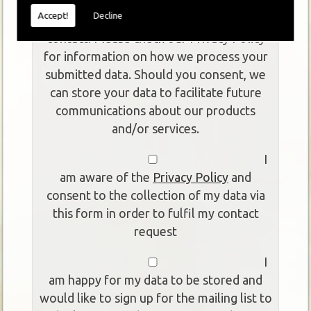
This form collects your personal data so
Accept!
Decline
that we can respond to your request for
contact. Please check our Privacy Policy
for information on how we process your
submitted data. Should you consent, we
can store your data to facilitate future
communications about our products
and/or services.
I
am aware of the
Privacy Policy
and
consent to the collection of my data via
this form in order to fulfil my contact
request
I
am happy for my data to be stored and
would like to sign up for the mailing list to