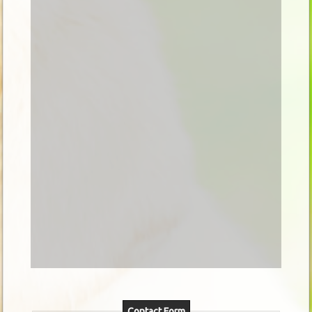
Contact Form