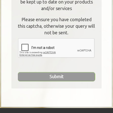
be kept up to date on your products
and/or services
Please ensure you have completed
this captcha, otherwise your query will
not be sent.