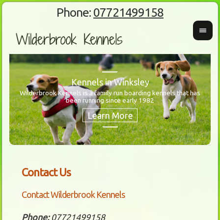
Phone:
07721499158
Kennels in Winksley
Wilderbrook Kennels is a family run boarding kennels that has
been running since early 1982
Wanti
Our 
Contact Us
Contact Wilderbrook Kennels
Phone:
07721499158