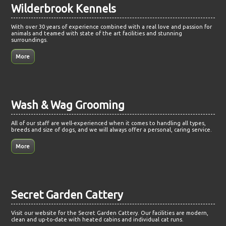
Wilderbrook Kennels
With over 30 years of experience combined with a real love and passion for
animals and teamed with state of the art facilities and stunning
surroundings.
Wash & Wag Grooming
All of our staff are well-experienced when it comes to handling all types,
breeds and size of dogs, and we will always offer a personal, caring service.
Secret Garden Cattery
Visit our website for the Secret Garden Cattery. Our facilities are modern,
clean and up-to-date with heated cabins and individual cat runs.