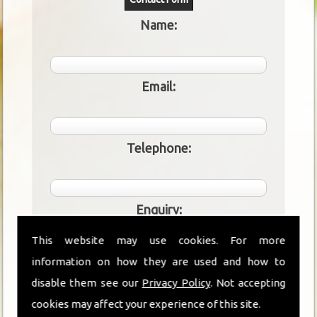
Name:
Email:
Telephone:
Enquiry:
This website may use cookies. For more
information on how they are used and how to
disable them see our
Privacy Policy
. Not accepting
cookies may affect your experience of this site.