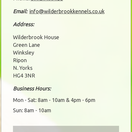
Email:
info@wilderbrookkennels.co.uk
Address:
Wilderbrook House
Green Lane
Winksley
Ripon
N. Yorks
HG4 3NR
Business Hours:
Mon - Sat: 8am - 10am & 4pm - 6pm
Sun: 8am - 10am