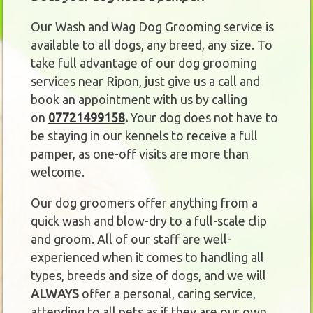
Our Wash and Wag Dog Grooming service is
available to all dogs, any breed, any size. To
take full advantage of our dog grooming
services near Ripon, just give us a call and
book an appointment with us by calling
on
07721499158
.
Your dog does not have to
be staying in our kennels to receive a full
pamper, as one-off visits are more than
welcome.
Our dog groomers offer anything from a
quick wash and blow-dry to a full-scale clip
and groom. All of our staff are well-
experienced when it comes to handling all
types, breeds and size of dogs, and we will
ALWAYS
offer a personal, caring service,
attending to all pets as if they are our own.