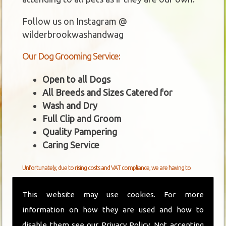
Follow us on Instagram @
wilderbrookwashandwag
Our Dog Grooming Service:
Open to all Dogs
All Breeds and Sizes Catered for
Wash and Dry
Full Clip and Groom
Quality Pampering
Caring Service
Unfortunately, due to rising costs and VAT compliance, we are having to
increase our boarding and grooming fees from 1st April 2026.
This website may use cookies. For more
New Grooming Prices From 1st April 2026
information on how they are used and how to
disable them see our
Privacy Policy
. Not accepting