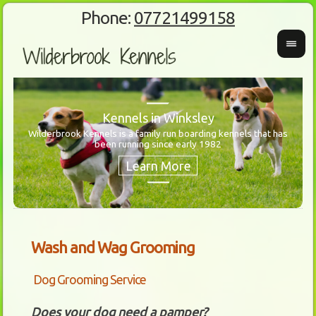
Phone:
07721499158
Kennels in Winksley
Wilderbrook Kennels is a family run boarding kennels that has
been running since early 1982
Wanti
Our 
Wash and Wag Grooming
Dog Grooming Service
Does your dog need a pamper?