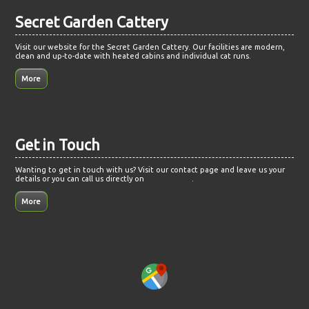
Secret Garden Cattery
Visit our website for the Secret Garden Cattery. Our facilities are modern,
clean and up-to-date with heated cabins and individual cat runs.
Get in Touch
Wanting to get in touch with us? Visit our contact page and leave us your
details or you can call us directly on
07721499158
.