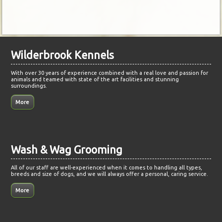
Wilderbrook Kennels
With over 30 years of experience combined with a real love and passion for
animals and teamed with state of the art facilities and stunning
surroundings.
Wash & Wag Grooming
All of our staff are well-experienced when it comes to handling all types,
breeds and size of dogs, and we will always offer a personal, caring service.