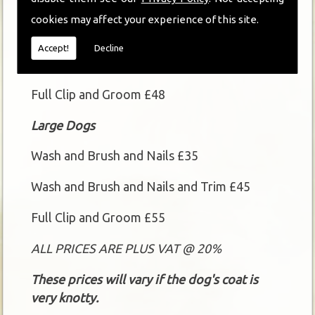
Small and Medium Dogs
cookies may affect your experience of this site.
Wash and Brush and Nails £30
Accept!
Decline
Wash and Brush and Nails and Trim £40
Full Clip and Groom £48
Large Dogs
Wash and Brush and Nails £35
Wash and Brush and Nails and Trim £45
Full Clip and Groom £55
ALL PRICES ARE PLUS VAT @ 20%
These prices will vary if the dog's coat is
very knotty.