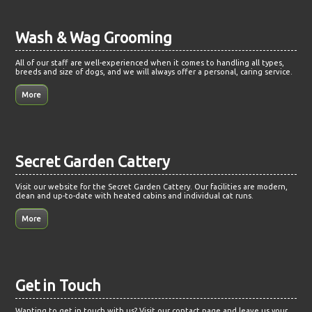
Wash & Wag Grooming
All of our staff are well-experienced when it comes to handling all types,
breeds and size of dogs, and we will always offer a personal, caring service.
Secret Garden Cattery
Visit our website for the Secret Garden Cattery. Our facilities are modern,
clean and up-to-date with heated cabins and individual cat runs.
Get in Touch
Wanting to get in touch with us? Visit our contact page and leave us your