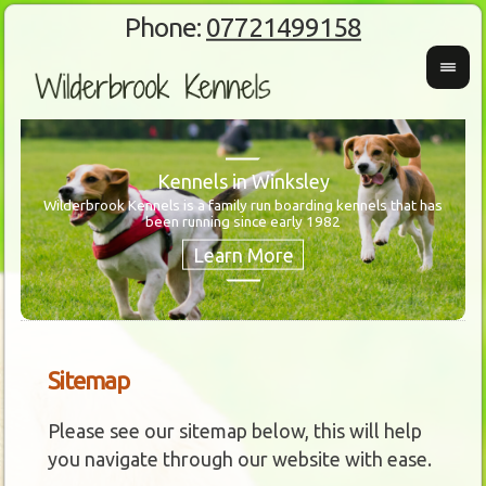
Phone:
07721499158
Kennels in Winksley
Wilderbrook Kennels is a family run boarding kennels that has
been running since early 1982
Wanti
Our 
Sitemap
Please see our sitemap below, this will help
you navigate through our website with ease.