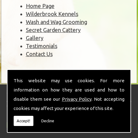
Home Page
Wilderbrook Kennels
Wash and Wag Grooming
Secret Garden Cattery
Gallery
Testimonials
Contact Us
This website may use cookies. For more
information on how they are used and how to
Wilderbrook Kennels
disable them see our
Privacy Policy
. Not accepting
With over 30 years of experience combined with a real love and passion for
cookies may affect your experience of this site.
animals and teamed with state of the art facilities and stunning
surroundings.
Accept!
Decline