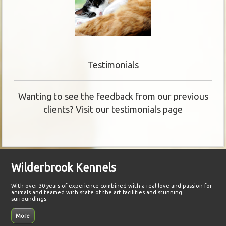
Testimonials
Wanting to see the feedback from our previous
clients? Visit our testimonials page
Wilderbrook Kennels
With over 30 years of experience combined with a real love and passion for
animals and teamed with state of the art facilities and stunning
surroundings.