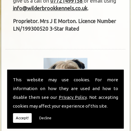
give us a call on
07721499158
or email using
info@wilderbrookkennels.co.uk
.
Proprietor. Mrs J E Morton. Licence Number
LN/199300520 3-Star Rated
This website may use cookies. For more
information on how they are used and how to
disable them see our
Privacy Policy
. Not accepting
cookies may affect your experience of this site.
Kennels in Ripon
Accept!
Decline