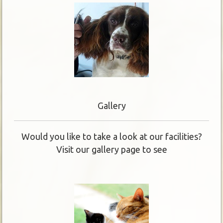
Gallery
Would you like to take a look at our facilities?
Visit our gallery page to see