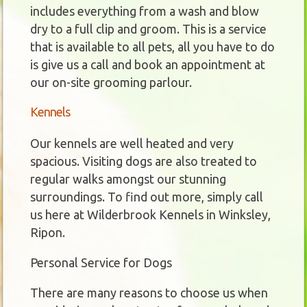
includes everything from a wash and blow
dry to a full clip and groom. This is a service
that is available to all pets, all you have to do
is give us a call and book an appointment at
our on-site grooming parlour.
Kennels
Our kennels are well heated and very
spacious. Visiting dogs are also treated to
regular walks amongst our stunning
surroundings. To find out more, simply call
us here at Wilderbrook Kennels in Winksley,
Ripon.
Personal Service for Dogs
There are many reasons to choose us when