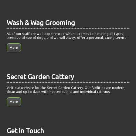
Wash & Wag Grooming
All of our staff are well-experienced when it comes to handling all types,
breeds and size of dogs, and we will always offer a personal, caring service.
Secret Garden Cattery
Visit our website for the Secret Garden Cattery. Our facilities are modern,
clean and up-to-date with heated cabins and individual cat runs.
Get in Touch