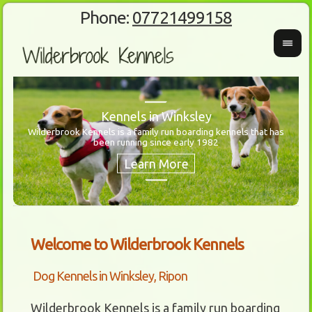
Phone:
07721499158
Kennels in Winksley
Wilderbrook Kennels is a family run boarding kennels that has
been running since early 1982
Wanti
Our 
Welcome to Wilderbrook Kennels
Dog Kennels in Winksley, Ripon
Wilderbrook Kennels is a family run boarding