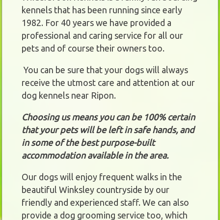
kennels that has been running since early
1982. For 40 years we have provided a
professional and caring service for all our
pets and of course their owners too.
You can be sure that your dogs will always
receive the utmost care and attention at our
dog kennels near Ripon.
Choosing us means you can be 100% certain
that your pets will be left in safe hands, and
in some of the best purpose-built
accommodation available in the area.
Our dogs will enjoy frequent walks in the
beautiful Winksley countryside by our
friendly and experienced staff. We can also
provide a dog grooming service too, which