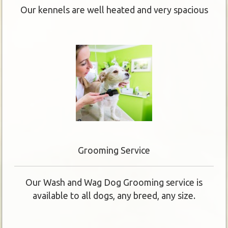
Our kennels are well heated and very spacious
Grooming Service
Our Wash and Wag Dog Grooming service is
available to all dogs, any breed, any size.