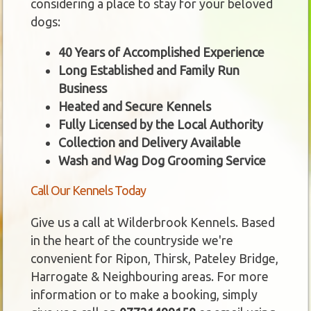
considering a place to stay for your beloved
dogs:
40 Years of Accomplished Experience
Long Established and Family Run
Business
Heated and Secure Kennels
Fully Licensed by the Local Authority
Collection and Delivery Available
Wash and Wag Dog Grooming Service
Call Our Kennels Today
Give us a call at Wilderbrook Kennels. Based
in the heart of the countryside we're
convenient for Ripon, Thirsk, Pateley Bridge,
Harrogate & Neighbouring areas. For more
information or to make a booking, simply